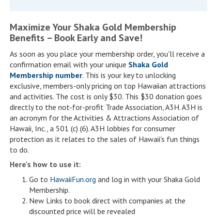
Maximize Your Shaka Gold Membership
Benefits – Book Early and Save!
As soon as you place your membership order, you'll receive a
confirmation email with your unique
Shaka Gold
Membership number
. This is your key to unlocking
exclusive, members-only pricing on top Hawaiian attractions
and activities. The cost is only $30. This $30 donation goes
directly to the not-for-profit Trade Association, A3H. A3H is
an acronym for the Activities & Attractions Association of
Hawaii, Inc., a 501 (c) (6). A3H lobbies for consumer
protection as it relates to the sales of Hawaii's fun things
to do.
Here's how to use it:
Go to
HawaiiFun.org
and log in with your Shaka Gold
Membership.
New Links to book direct with companies at the
discounted price will be revealed