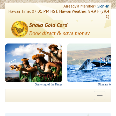
Already a Member?
Sign-In
Hawaii Time: 07:01 PM HST, Hawaii Weather: 84.9 F (29.4
C)
Shaka Gold Card
Book direct & save money
Gathering of the Kings
Ultimate Whal
Toggle
navigatio