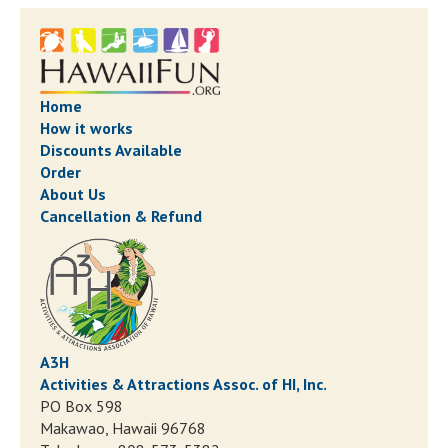
Home
How it works
Discounts Available
Order
About Us
Cancellation & Refund
A3H
Activities & Attractions Assoc. of HI, Inc.
PO Box 598
Makawao, Hawaii 96768