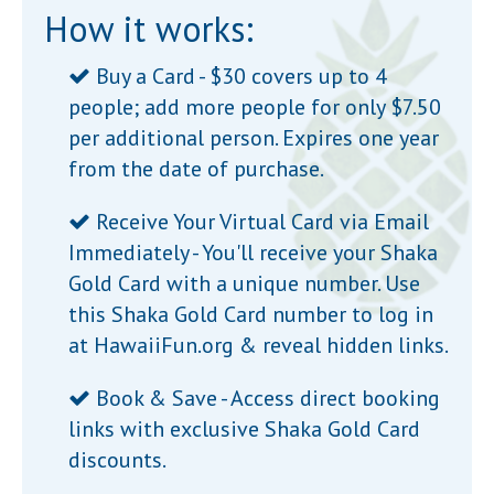
How it works:
Buy a Card - $30 covers up to 4
people; add more people for only $7.50
per additional person. Expires one year
from the date of purchase.
Receive Your Virtual Card via Email
Immediately - You'll receive your Shaka
Gold Card with a unique number. Use
this Shaka Gold Card number to log in
at
HawaiiFun.org
& reveal hidden links.
Book & Save - Access direct booking
links with exclusive Shaka Gold Card
discounts.