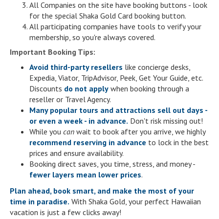
All Companies on the site have booking buttons - look
for the special Shaka Gold Card booking button.
All participating companies have tools to verify your
membership, so you're always covered.
Important Booking Tips:
Avoid third-party resellers
like concierge desks,
Expedia, Viator, TripAdvisor, Peek, Get Your Guide, etc.
Discounts
do not apply
when booking through a
reseller or Travel Agency.
Many popular tours and attractions sell out days -
or even a week - in advance.
Don't risk missing out!
While you
can
wait to book after you arrive, we highly
recommend reserving in advance
to lock in the best
prices and ensure availability.
Booking direct saves, you time, stress, and money -
fewer layers mean lower prices
.
Plan ahead, book smart, and make the most of your
time in paradise.
With Shaka Gold, your perfect Hawaiian
vacation is just a few clicks away!