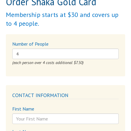
Order Shaka Gold Card
Membership starts at $30 and covers up
to 4 people.
Number of People
(each person over 4 costs additional $7.50)
CONTACT INFORMATION
First Name