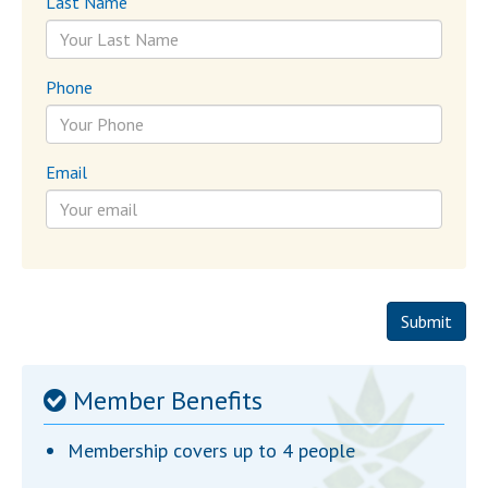
Last Name
Phone
Email
Submit
Member Benefits
Membership covers up to 4 people