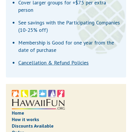
Cover larger groups for +$7.5 per extra
person
See savings with the Participating Companies
(10-25% off)
Membership is Good for one year from the
date of purchase
Cancellation & Refund Policies
Home
How it works
Discounts Available