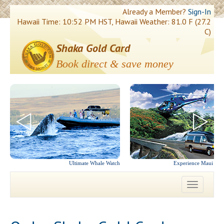
Already a Member?
Sign-In
Hawaii Time: 10:52 PM HST, Hawaii Weather: 81.0 F (27.2
C)
Shaka Gold Card
Book direct & save money
Ultimate Whale Watch
Experience Maui in 
Toggle
navigatio